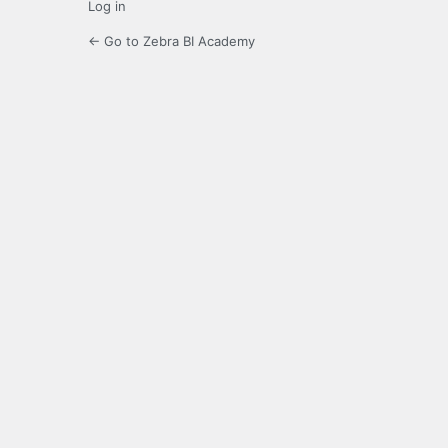
Log in
← Go to Zebra BI Academy