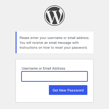
Lost
Password
Please enter your username or email address.
You will receive an email message with
instructions on how to reset your password.
Username or Email Address